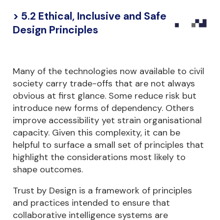
> 5.2 Ethical, Inclusive and Safe
Design Principles
Many of the technologies now available to civil
society carry trade-offs that are not always
obvious at first glance. Some reduce risk but
introduce new forms of dependency. Others
improve accessibility yet strain organisational
capacity. Given this complexity, it can be
helpful to surface a small set of principles that
highlight the considerations most likely to
shape outcomes.
Trust by Design is a framework of principles
and practices intended to ensure that
collaborative intelligence systems are