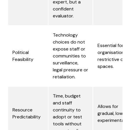
expert, but a
confident
evaluator.
Technology
choices do not
Essential for
expose staff or
Political
organisations i
communities to
Feasibility
restrictive civic
surveillance,
spaces.
legal pressure or
retaliation.
Time, budget
and staff
Allows for
Resource
continuity to
gradual, low- ri
Predictability
adopt or test
experimentatio
tools without