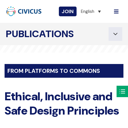
JOIN
English
PUBLICATIONS
FROM PLATFORMS TO COMMONS
Ethical, Inclusive and
Safe Design Principles