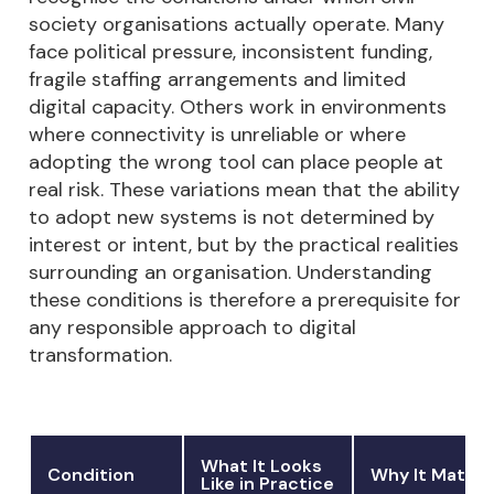
society organisations actually operate. Many
face political pressure, inconsistent funding,
fragile staffing arrangements and limited
digital capacity. Others work in environments
where connectivity is unreliable or where
adopting the wrong tool can place people at
real risk. These variations mean that the ability
to adopt new systems is not determined by
interest or intent, but by the practical realities
surrounding an organisation. Understanding
these conditions is therefore a prerequisite for
any responsible approach to digital
transformation.
What It Looks
Condition
Why It Matter
Like in Practice