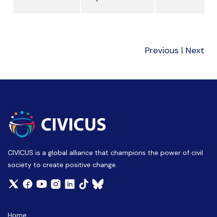
Previous
|
Next
CIVICUS is a global alliance that champions the power of civil
society to create positive change.
Home