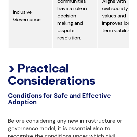
communities
Aligns with
have a role in
civil society
Inclusive
decision
values and
Governance
making and
improves long
dispute
term viability.
resolution.
> Practical
Considerations
Conditions for Safe and Effective
Adoption
Before considering any new infrastructure or
governance model, it is essential also to
recognise the conditions under which civil