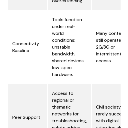
overextending.
Tools function
under real-
world
Many contexts
conditions:
still operate on
Connectivity
unstable
2G/3G or
Baseline
bandwidth,
intermittent
shared devices,
access.
low-spec
hardware.
Access to
regional or
thematic
Civil society
networks for
rarely succeed
Peer Support
troubleshooting,
with digital
safety advice
adoption alone