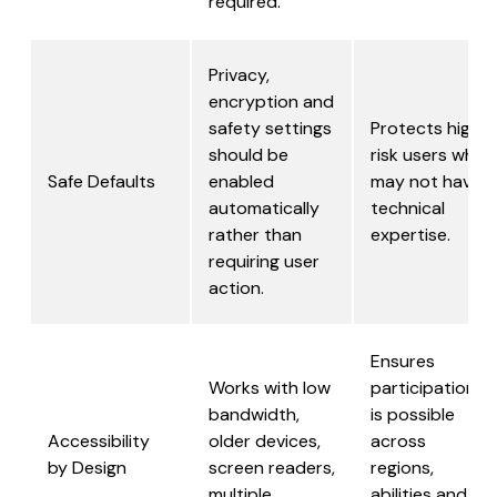
required.
Privacy,
encryption and
safety settings
Protects high
should be
risk users who
Safe Defaults
enabled
may not have
automatically
technical
rather than
expertise.
requiring user
action.
Ensures
Works with low
participation
bandwidth,
is possible
Accessibility
older devices,
across
by Design
screen readers,
regions,
multiple
abilities and