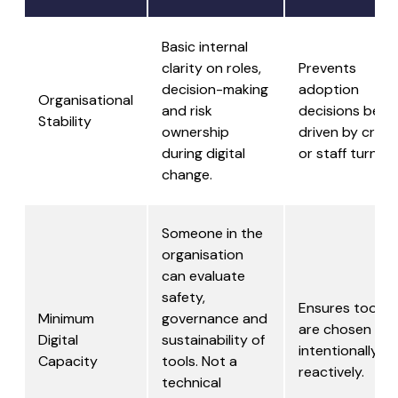
Basic internal
clarity on roles,
Prevents
decision-making
adoption
Organisational
and risk
decisions bein
Stability
ownership
driven by crisis
during digital
or staff turnove
change.
Someone in the
organisation
can evaluate
safety,
Ensures tools
Minimum
governance and
are chosen
Digital
sustainability of
intentionally, n
Capacity
tools. Not a
reactively.
technical