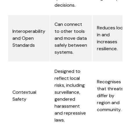
decisions.
Can connect
Reduces lock-
Interoperability
to other tools
in and
and Open
and move data
increases
Standards
safely between
resilience.
systems.
Designed to
reflect local
Recognises
risks, including
that threats
Contextual
surveillance,
differ by
Safety
gendered
region and
harassment
community.
and repressive
laws.