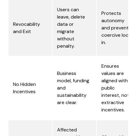
Users can
Protects
leave, delete
autonomy
Revocability
data or
and prevents
and Exit
migrate
coercive lock-
without
in.
penalty.
Ensures
Business
values are
model, funding
aligned with
No Hidden
and
public
Incentives
sustainability
interest, not
are clear.
extractive
incentives.
Affected