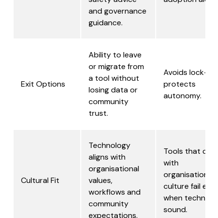
and governance
guidance.
Ability to leave
or migrate from
Avoids lock-in,
a tool without
Exit Options
protects
losing data or
autonomy.
community
trust.
Technology
Tools that clas
aligns with
with
organisational
organisational
Cultural Fit
values,
culture fail eve
workflows and
when technical
community
sound.
expectations.