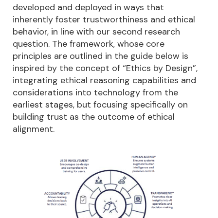
developed and deployed in ways that
inherently foster trustworthiness and ethical
behavior, in line with our second research
question. The framework, whose core
principles are outlined in the guide below is
inspired by the concept of “Ethics by Design”,
integrating ethical reasoning capabilities and
considerations into technology from the
earliest stages, but focusing specifically on
building trust as the outcome of ethical
alignment.