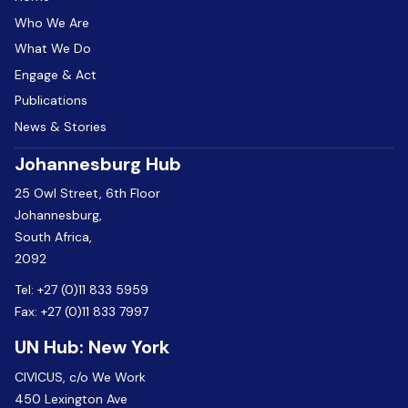
Who We Are
What We Do
Engage & Act
Publications
News & Stories
Johannesburg Hub
25 Owl Street, 6th Floor
Johannesburg,
South Africa,
2092
Tel:
+27 (0)11 833 5959
Fax:
+27 (0)11 833 7997
UN Hub: New York
CIVICUS, c/o We Work
450 Lexington Ave