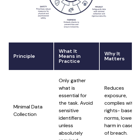
What It
Why It
Principle
Means in
Matters
Practice
Only gather
what is
Reduces
essential for
exposure,
the task. Avoid
complies with
Minimal Data
sensitive
rights- based
Collection
identifiers
norms, lowers
unless
harm in case
absolutely
of breach.