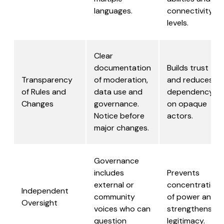
languages.
connectivity
levels.
Clear
documentation
Builds trust
Transparency
of moderation,
and reduces
of Rules and
data use and
dependency
Changes
governance.
on opaque
Notice before
actors.
major changes.
Governance
includes
Prevents
external or
concentration
Independent
community
of power and
Oversight
voices who can
strengthens
question
legitimacy.