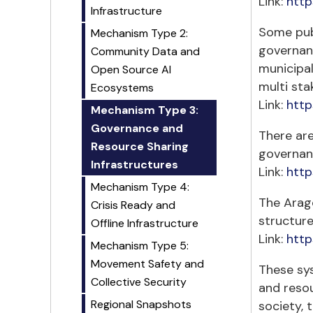
Link:
http
Infrastructure
Some publ
Mechanism Type 2:
governan
Community Data and
municipal
Open Source AI
multi sta
Ecosystems
Link:
http
Mechanism Type 3:
Governance and
There are
Resource Sharing
governan
Infrastructures
Link:
http
Mechanism Type 4:
The Arag
Crisis Ready and
structur
Offline Infrastructure
Link:
http
Mechanism Type 5:
Movement Safety and
These sys
Collective Security
and resou
Regional Snapshots
society, 