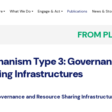
re
What We Do
Engage & Act
Publications
News & Sto
FROM P
ampaigns
Local Leadership Labs
IVICUS at the UN
Digital Democracy Initiative
anism Type 3: Governan
ivic Space Project in Central
CIVICUS Youth
merica (ES)
CHARM Africa
ing Infrastructures
Completed Projects
overnance and Resource Sharing Infrastructu