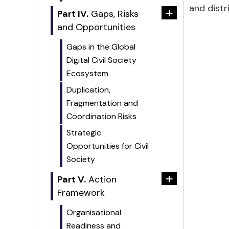
and distr
+
Part IV.
Gaps, Risks
and Opportunities
Gaps in the Global
Digital Civil Society
Ecosystem
Duplication,
Fragmentation and
Coordination Risks
Strategic
Opportunities for Civil
Society
+
Part V.
Action
Framework
Organisational
Readiness and