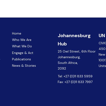
Home
Johannesburg
UN
Who We Are
Hub
CIVI
What We Do
450 
25 Owl Street, 6th Floor
Engage & Act
New
Johannesburg,
.
Publications
1001
South Africa,
News & Stories
Unit
2092
Tel:
+27 (0)11 833 5959
Fax:
+27 (0)11 833 7997