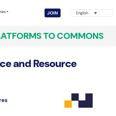
ries
JOIN
English
LATFORMS TO COMMONS
Vuka! Coalition for Civic Action
AGNA
ce and Resource
Innovation for Change
CIVICUS Youth
Completed Projects
res