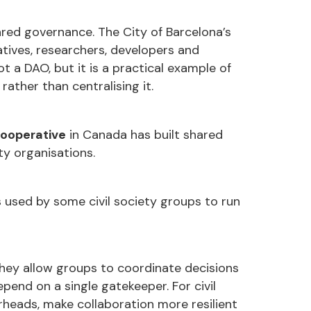
ared governance. The City of Barcelona’s
ives, researchers, developers and
ot a DAO, but it is a practical example of
rather than centralising it.
ooperative
in Canada has built shared
y organisations.
sed by some civil society groups to run
they allow groups to coordinate decisions
end on a single gatekeeper. For civil
rheads, make collaboration more resilient