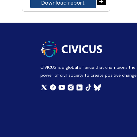
+
Download report
CIVICUS is a global alliance that champions the
power of civil society to create positive change