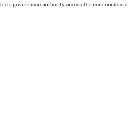
ibute governance authority across the communities i