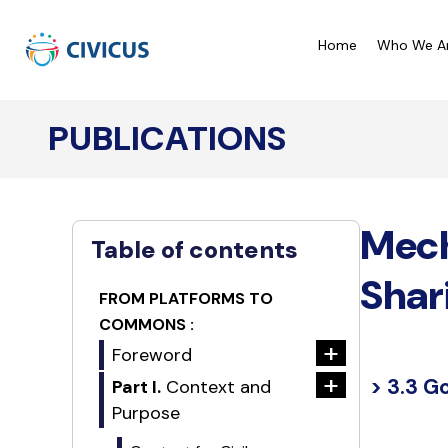
Home
Who We A
PUBLICATIONS
CIVICUS Monitor Ratings
C
CIVICUS Lens Analysis
C
Mech
Our Reports
C
Table of contents
A
Shar
FROM PLATFORMS TO
COMMONS :
+
Foreword
+
> 3.3 G
Part I.
Context and
Purpose