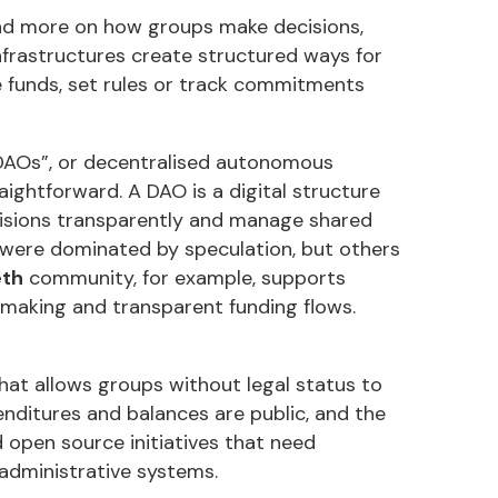
nd more on how groups make decisions,
frastructures create structured ways for
e funds, set rules or track commitments
 “DAOs”, or decentralised autonomous
aightforward. A DAO is a digital structure
ecisions transparently and manage shared
 were dominated by speculation, but others
eth
community, for example, supports
making and transparent funding flows.
that allows groups without legal status to
nditures and balances are public, and the
 open source initiatives that need
administrative systems.