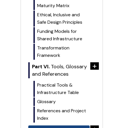
Maturity Matrix
Ethical, Inclusive and
Safe Design Principles
Funding Models for
Shared Infrastructure
Transformation
Framework
+
Part VI.
Tools, Glossary
and References
Practical Tools &
Infrastructure Table
Glossary
References and Project
Index