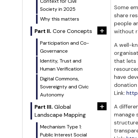
Context for Civil
Some eme
Society in 2025
share res
Why this matters
people an
+
Part II.
Core Concepts
without r
Participation and Co-
A well-kn
Governance
organisat
that lets
Identity, Trust and
resource
Human Verification
have dev
Digital Commons,
donation
Sovereignty and Civic
Link:
http
Autonomy
+
A differe
Part III.
Global
manage sh
Landscape Mapping
structure
Mechanism Type 1:
transpar
Public Interest Social