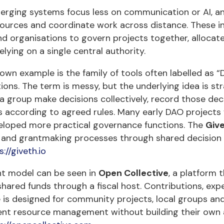
rging systems focus less on communication or AI, a
ources and coordinate work across distance. These in
d organisations to govern projects together, allocat
elying on a single central authority.
own example is the family of tools often labelled as
ions. The term is messy, but the underlying idea is str
 a group make decisions collectively, record those d
s according to agreed rules. Many early DAO projects
eloped more practical governance functions. The
Giv
 and grantmaking processes through shared decision 
s://giveth.io
nt model can be seen in
Open Collective
, a platform 
ared funds through a fiscal host. Contributions, expe
 is designed for community projects, local groups and
ent resource management without building their own 