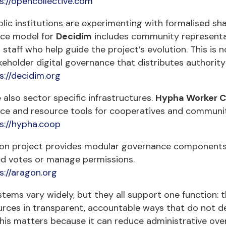
s://opencollective.com
ic institutions are experimenting with formalised sh
ce model for
Decidim
includes community representat
 staff who help guide the project’s evolution. This is n
keholder digital governance that distributes authority 
s://decidim.org
 also sector specific infrastructures.
Hypha Worker C
ce and resource tools for cooperatives and communit
s://hypha.coop
on project provides modular governance components u
ed votes or manage permissions.
s://aragon.org
tems vary widely, but they all support one function: 
rces in transparent, accountable ways that do not dep
this matters because it can reduce administrative ove