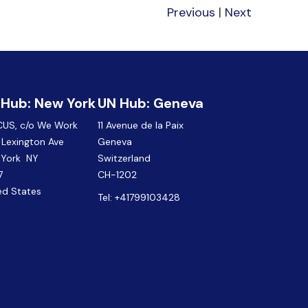
Previous
|
Next
 Hub: New York
UN Hub: Geneva
CUS, c/o We Work
11 Avenue de la Paix
Lexington Ave
Geneva
 York NY
Switzerland
7
CH-1202
ed States
Tel:
+41799103428