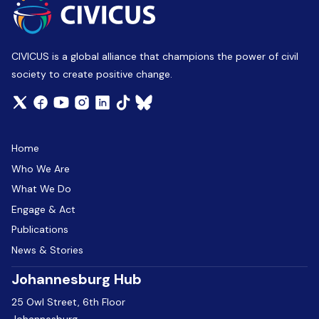
CIVICUS is a global alliance that champions the power of civil
society to create positive change.
Home
Who We Are
What We Do
Engage & Act
Publications
News & Stories
Johannesburg Hub
25 Owl Street, 6th Floor