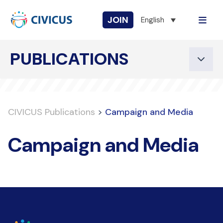
JOIN
English
PUBLICATIONS
CIVICUS Publications
>
Campaign and Media
Campaign and Media