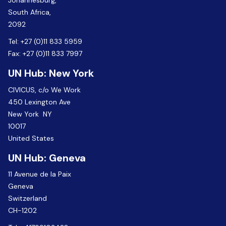
Johannesburg,
South Africa,
2092
Tel:
+27 (0)11 833 5959
Fax:
+27 (0)11 833 7997
UN Hub: New York
CIVICUS, c/o We Work
450 Lexington Ave
New York NY
10017
United States
UN Hub: Geneva
11 Avenue de la Paix
Geneva
Switzerland
CH-1202