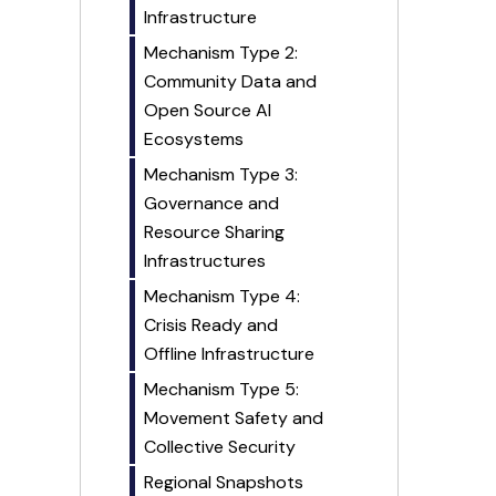
Infrastructure
Mechanism Type 2:
Community Data and
Open Source AI
Ecosystems
Mechanism Type 3:
Governance and
Resource Sharing
Infrastructures
Mechanism Type 4:
Crisis Ready and
Offline Infrastructure
Mechanism Type 5:
Movement Safety and
Collective Security
Regional Snapshots