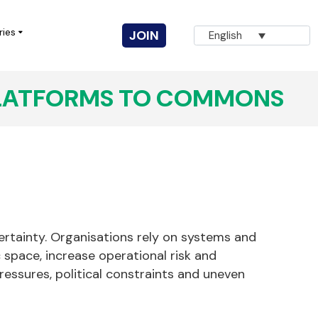
ries
JOIN
English
LATFORMS TO COMMONS
Vuka! Coalition for Civic Action
AGNA
Innovation for Change
CIVICUS Youth
Completed Projects
certainty. Organisations rely on systems and
ic space, increase operational risk and
ressures, political constraints and uneven