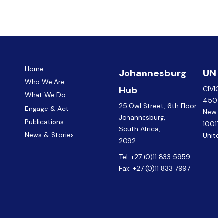
Home
Johannesburg
UN
Who We Are
Hub
CIVI
What We Do
450 
25 Owl Street, 6th Floor
Engage & Act
New
Johannesburg,
.
Publications
1001
South Africa,
News & Stories
Unit
2092
Tel:
+27 (0)11 833 5959
Fax:
+27 (0)11 833 7997