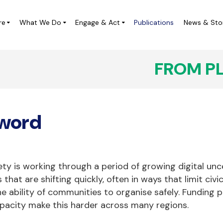
re
What We Do
Engage & Act
Publications
News & Sto
FROM P
ampaigns
Local Leadership Labs
IVICUS at the UN
Digital Democracy Initiative
word
ivic Space Project in Central
CIVICUS Youth
merica (ES)
CHARM Africa
Completed Projects
iety is working through a period of growing digital un
 that are shifting quickly, often in ways that limit civ
e ability of communities to organise safely. Funding p
apacity make this harder across many regions.