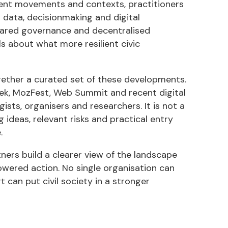
rent movements and contexts, practitioners
 data, decisionmaking and digital
shared governance and decentralised
als about what more resilient civic
ogether a curated set of these developments.
Week, MozFest, Web Summit and recent digital
sts, organisers and researchers. It is not a
ideas, relevant risks and practical entry
.
tners build a clearer view of the landscape
wered action. No single organisation can
 can put civil society in a stronger