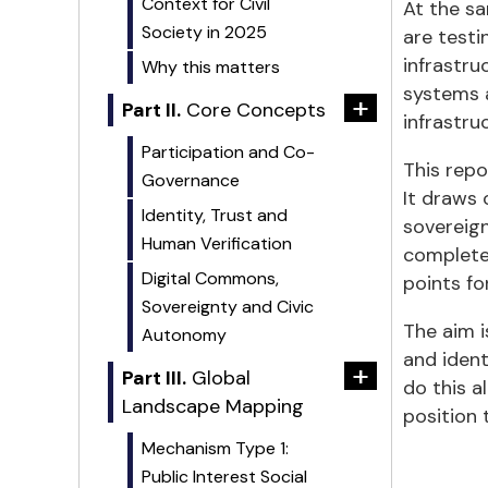
Context for Civil
At the s
Society in 2025
are testi
infrastru
Why this matters
systems a
+
Part II.
Core Concepts
infrastruc
Participation and Co-
This repo
Governance
It draws 
Identity, Trust and
sovereign
Human Verification
complete 
Digital Commons,
points fo
Sovereignty and Civic
The aim i
Autonomy
and iden
+
Part III.
Global
do this a
Landscape Mapping
position 
Mechanism Type 1:
Public Interest Social