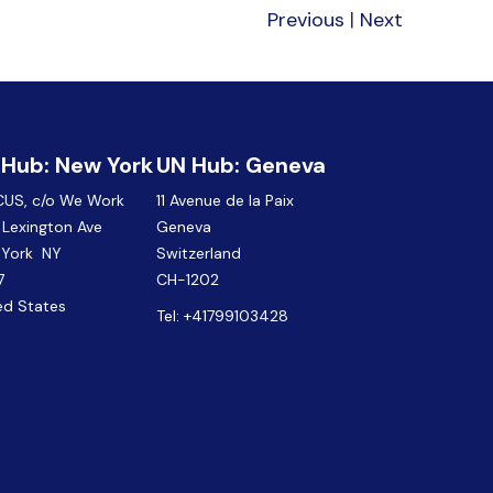
Previous
|
Next
 Hub: New York
UN Hub: Geneva
CUS, c/o We Work
11 Avenue de la Paix
Lexington Ave
Geneva
 York NY
Switzerland
7
CH-1202
ed States
Tel:
+41799103428