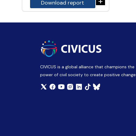
+
Download report
CIVICUS is a global alliance that champions the
power of civil society to create positive change