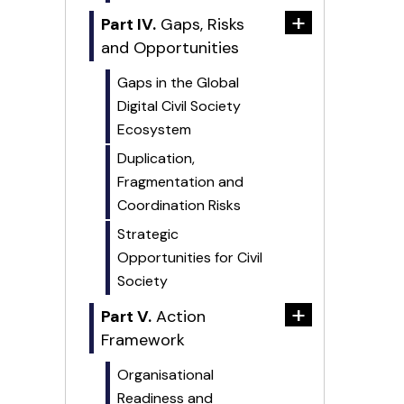
+
Part IV.
Gaps, Risks
and Opportunities
Gaps in the Global
Digital Civil Society
Ecosystem
Duplication,
Fragmentation and
Coordination Risks
Strategic
Opportunities for Civil
Society
+
Part V.
Action
Framework
Organisational
Readiness and