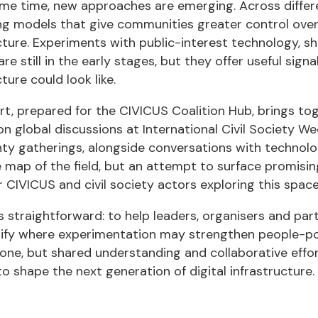
ame time, new approaches are emerging. Across diffe
ng models that give communities greater control over
cture. Experiments with public-interest technology, 
re still in the early stages, but they offer useful sign
ture could look like.
rt, prepared for the CIVICUS Coalition Hub, brings t
on global discussions at International Civil Society 
ty gatherings, alongside conversations with technologi
map of the field, but an attempt to surface promising 
r CIVICUS and civil society actors exploring this space
s straightforward: to help leaders, organisers and par
tify where experimentation may strengthen people-po
lone, but shared understanding and collaborative effort
to shape the next generation of digital infrastructure.