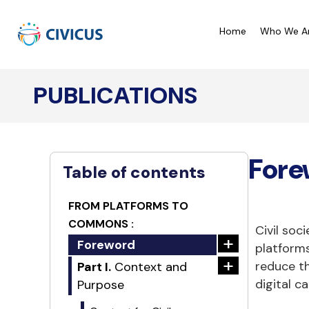
Home
Who We A
PUBLICATIONS
CIVICUS Monitor Ratings
C
CIVICUS Lens Analysis
C
Fore
Our Reports
C
Table of contents
A
FROM PLATFORMS TO
COMMONS :
Civil soc
+
Foreword
platforms
+
reduce th
Part I.
Context and
digital c
Purpose