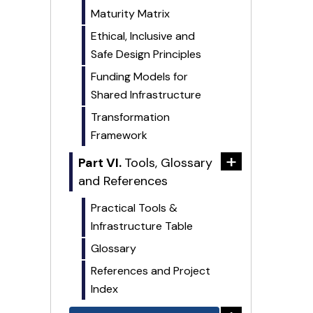
Maturity Matrix
Ethical, Inclusive and
Safe Design Principles
Funding Models for
Shared Infrastructure
Transformation
Framework
+
Part VI.
Tools, Glossary
and References
Practical Tools &
Infrastructure Table
Glossary
References and Project
Index