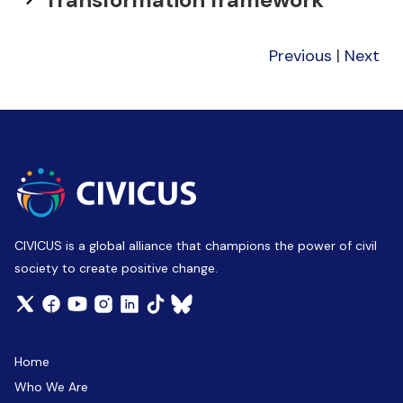
Previous
|
Next
CIVICUS is a global alliance that champions the power of civil
society to create positive change.
Home
Who We Are