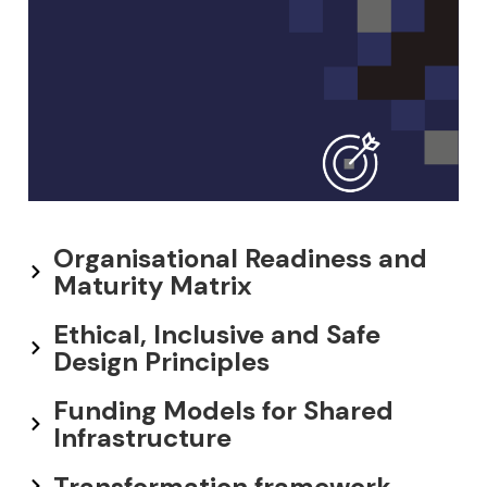
Organisational Readiness and
Maturity Matrix
Ethical, Inclusive and Safe
Design Principles
Funding Models for Shared
Infrastructure
Transformation framework