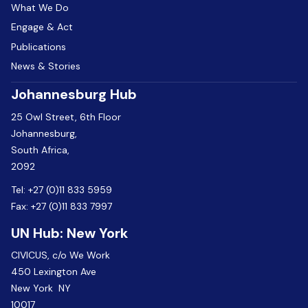
What We Do
Engage & Act
Publications
News & Stories
Johannesburg Hub
25 Owl Street, 6th Floor
Johannesburg,
South Africa,
2092
Tel:
+27 (0)11 833 5959
Fax:
+27 (0)11 833 7997
UN Hub: New York
CIVICUS, c/o We Work
450 Lexington Ave
New York NY
10017