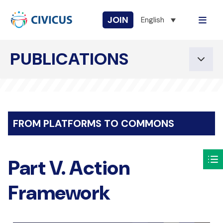
JOIN
English
PUBLICATIONS
FROM PLATFORMS TO COMMONS
Part V. Action
Framework