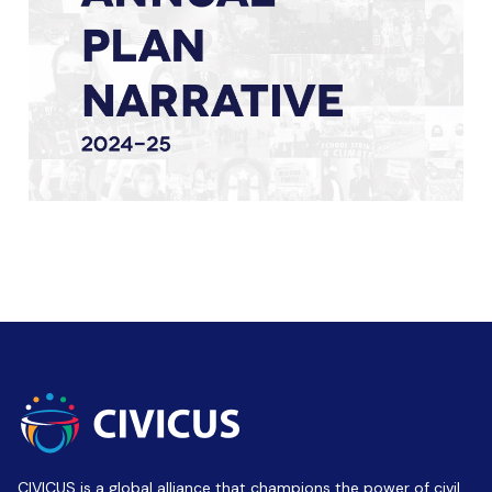
CIVICUS is a global alliance that champions the power of civil