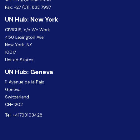
Fax:
+27 (0)11 833 7997
UN Hub: New York
CIVICUS, c/o We Work
450 Lexington Ave
New York NY
10017
United States
UN Hub: Geneva
11 Avenue de la Paix
Geneva
Switzerland
CH-1202
Tel:
+41799103428