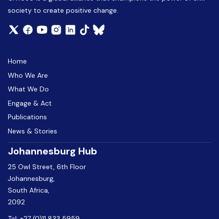
society to create positive change.
Home
Who We Are
What We Do
Engage & Act
Publications
News & Stories
Johannesburg Hub
25 Owl Street, 6th Floor
Johannesburg,
South Africa,
2092
Tel:
+27 (0)11 833 5959