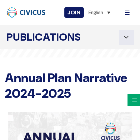
JOIN
English
PUBLICATIONS
Annual Plan Narrative
2024-2025