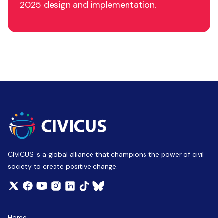
2025 design and implementation.
CIVICUS is a global alliance that champions the power of civil
society to create positive change.
Home