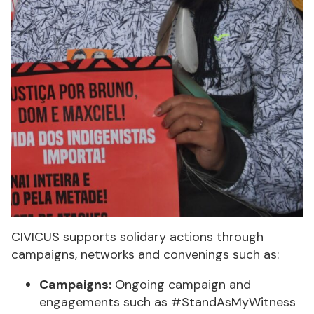
CIVICUS supports solidary actions through
campaigns, networks and convenings such as:
Campaigns:
Ongoing campaign and
engagements such as #StandAsMyWitness