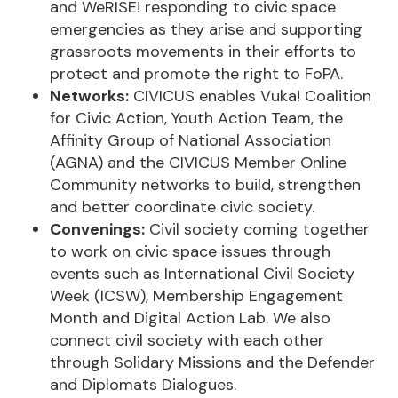
and WeRISE! responding to civic space
emergencies as they arise and supporting
grassroots movements in their efforts to
protect and promote the right to FoPA.
Networks:
CIVICUS enables Vuka! Coalition
for Civic Action, Youth Action Team, the
Affinity Group of National Association
(AGNA) and the CIVICUS Member Online
Community networks to build, strengthen
and better coordinate civic society.
Convenings:
Civil society coming together
to work on civic space issues through
events such as International Civil Society
Week (ICSW), Membership Engagement
Month and Digital Action Lab. We also
connect civil society with each other
through Solidary Missions and the Defender
and Diplomats Dialogues.