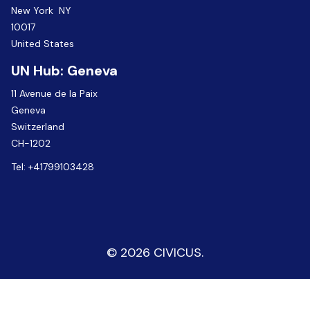
New York NY
10017
United States
UN Hub: Geneva
11 Avenue de la Paix
Geneva
Switzerland
CH-1202
Tel:
+41799103428
© 2026 CIVICUS.