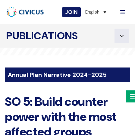
JOIN
English
PUBLICATIONS
Annual Plan Narrative 2024-2025
SO 5: Build counter
power with the most
affected groups