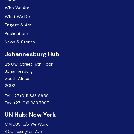
Who We Are
What We Do
Engage & Act
Publications
News & Stories
Johannesburg Hub
25 Owl Street, 6th Floor
Johannesburg,
South Africa,
2092
Tel:
+27 (0)11 833 5959
Fax:
+27 (0)11 833 7997
UN Hub: New York
CIVICUS, c/o We Work
450 Lexington Ave