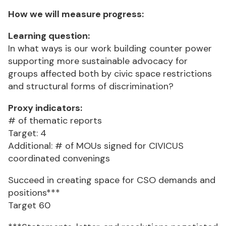
How we will measure progress:
Learning question:
In what ways is our work building counter power
supporting more sustainable advocacy for
groups affected both by civic space restrictions
and structural forms of discrimination?
Proxy indicators:
# of thematic reports
Target: 4
Additional: # of MOUs signed for CIVICUS
coordinated convenings
Succeed in creating space for CSO demands and
positions***
Target 60