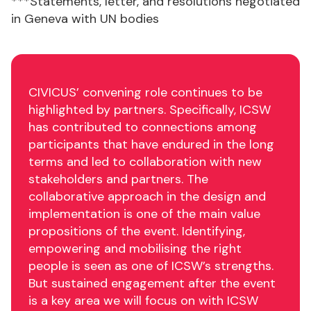
***Statements, letter, and resolutions negotiated
in Geneva with UN bodies
CIVICUS’ convening role continues to be
highlighted by partners. Specifically, ICSW
has contributed to connections among
participants that have endured in the long
terms and led to collaboration with new
stakeholders and partners. The
collaborative approach in the design and
implementation is one of the main value
propositions of the event. Identifying,
empowering and mobilising the right
people is seen as one of ICSW’s strengths.
But sustained engagement after the event
is a key area we will focus on with ICSW