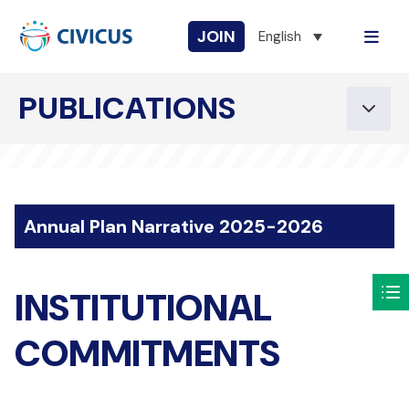
JOIN
English
PUBLICATIONS
Annual Plan Narrative 2025-2026
INSTITUTIONAL
COMMITMENTS