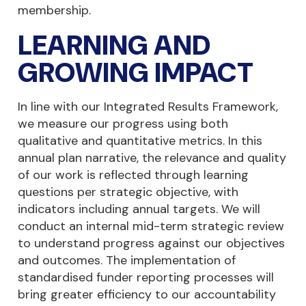
membership.
LEARNING AND
GROWING IMPACT
In line with our Integrated Results Framework,
we measure our progress using both
qualitative and quantitative metrics. In this
annual plan narrative, the relevance and quality
of our work is reflected through learning
questions per strategic objective, with
indicators including annual targets. We will
conduct an internal mid-term strategic review
to understand progress against our objectives
and outcomes. The implementation of
standardised funder reporting processes will
bring greater efficiency to our accountability