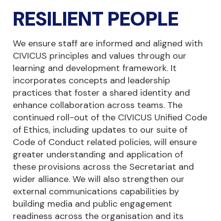
RESILIENT PEOPLE
We ensure staff are informed and aligned with
CIVICUS principles and values through our
learning and development framework. It
incorporates concepts and leadership
practices that foster a shared identity and
enhance collaboration across teams. The
continued roll-out of the CIVICUS Unified Code
of Ethics, including updates to our suite of
Code of Conduct related policies, will ensure
greater understanding and application of
these provisions across the Secretariat and
wider alliance. We will also strengthen our
external communications capabilities by
building media and public engagement
readiness across the organisation and its