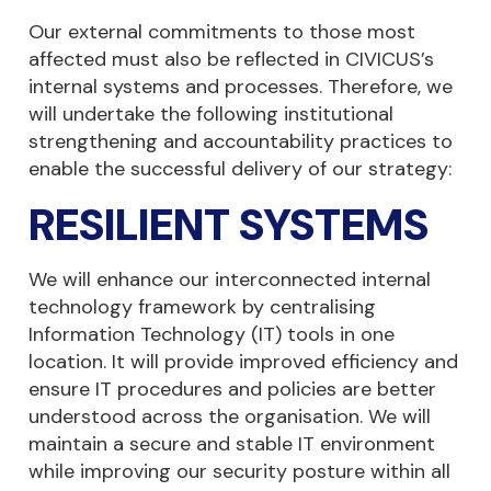
Our external commitments to those most
affected must also be reflected in CIVICUS’s
internal systems and processes. Therefore, we
will undertake the following institutional
strengthening and accountability practices to
enable the successful delivery of our strategy:
RESILIENT SYSTEMS
We will enhance our interconnected internal
technology framework by centralising
Information Technology (IT) tools in one
location. It will provide improved efficiency and
ensure IT procedures and policies are better
understood across the organisation. We will
maintain a secure and stable IT environment
while improving our security posture within all