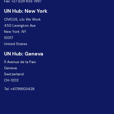
Fax:
+27 (0)11 833 7997
UN Hub: New York
CIVICUS, c/o We Work
450 Lexington Ave
New York NY
10017
United States
UN Hub: Geneva
11 Avenue de la Paix
Geneva
Switzerland
CH-1202
Tel:
+41799103428