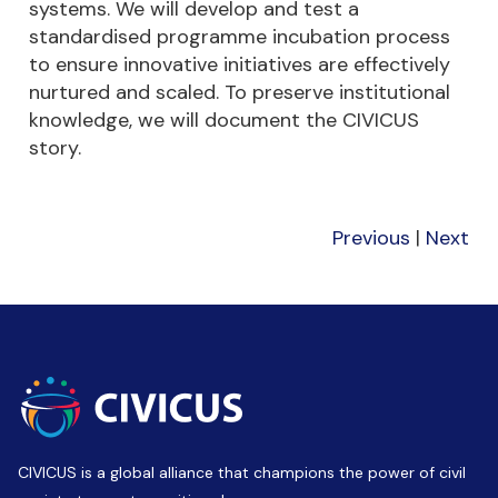
systems. We will develop and test a
standardised programme incubation process
to ensure innovative initiatives are effectively
nurtured and scaled. To preserve institutional
knowledge, we will document the CIVICUS
story.
Previous
|
Next
CIVICUS is a global alliance that champions the power of civil