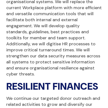
organisational systems. We will replace the
current Workplace platform with more efficient
and versatile communication tools that will
facilitate both internal and external
engagement. We will develop quality
standards, guidelines, best practices and
toolkits for member and team support.
Additionally, we will digitise HR processes to
improve critical turnaround times. We will
strengthen our data security measures across
all systems to protect sensitive information
and ensure organisational resilience against
cyber threats.
RESILIENT FINANCES
We continue our targeted donor outreach and
related activities to grow and diversify our