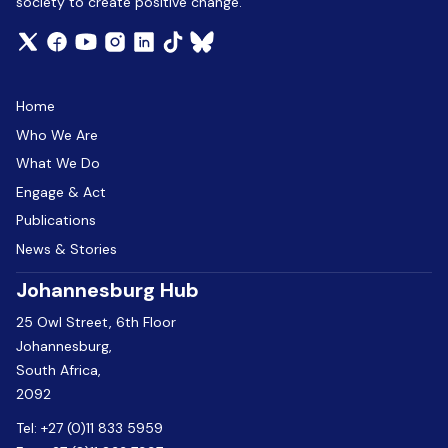
society to create positive change.
Home
Who We Are
What We Do
Engage & Act
Publications
News & Stories
Johannesburg Hub
25 Owl Street, 6th Floor
Johannesburg,
South Africa,
2092
Tel:
+27 (0)11 833 5959