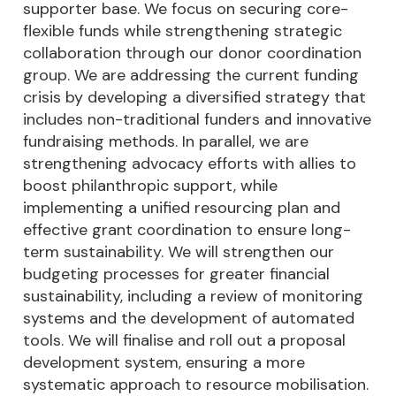
supporter base. We focus on securing core-
flexible funds while strengthening strategic
collaboration through our donor coordination
group. We are addressing the current funding
crisis by developing a diversified strategy that
includes non-traditional funders and innovative
fundraising methods. In parallel, we are
strengthening advocacy efforts with allies to
boost philanthropic support, while
implementing a unified resourcing plan and
effective grant coordination to ensure long-
term sustainability. We will strengthen our
budgeting processes for greater financial
sustainability, including a review of monitoring
systems and the development of automated
tools. We will finalise and roll out a proposal
development system, ensuring a more
systematic approach to resource mobilisation.