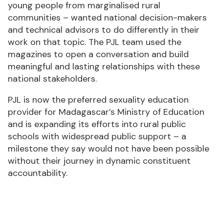
young people from marginalised rural
communities – wanted national decision-makers
and technical advisors to do differently in their
work on that topic. The PJL team used the
magazines to open a conversation and build
meaningful and lasting relationships with these
national stakeholders.
PJL is now the preferred sexuality education
provider for Madagascar’s Ministry of Education
and is expanding its efforts into rural public
schools with widespread public support – a
milestone they say would not have been possible
without their journey in dynamic constituent
accountability.