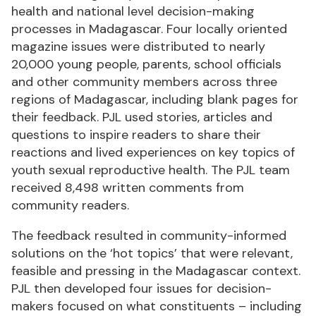
health and national level decision-making
processes in Madagascar. Four locally oriented
magazine issues were distributed to nearly
20,000 young people, parents, school officials
and other community members across three
regions of Madagascar, including blank pages for
their feedback. PJL used stories, articles and
questions to inspire readers to share their
reactions and lived experiences on key topics of
youth sexual reproductive health. The PJL team
received 8,498 written comments from
community readers.
The feedback resulted in community-informed
solutions on the ‘hot topics’ that were relevant,
feasible and pressing in the Madagascar context.
PJL then developed four issues for decision-
makers focused on what constituents – including