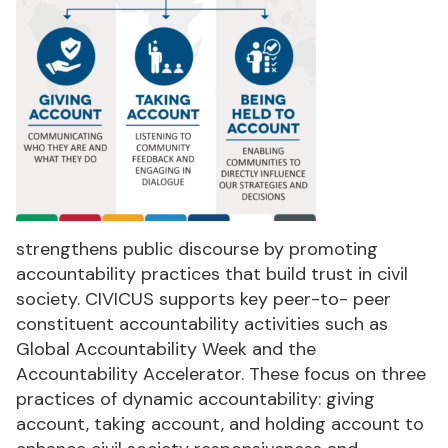
strengthens public discourse by promoting
accountability practices that build trust in civil
society. CIVICUS supports key peer-to- peer
constituent accountability activities such as
Global Accountability Week and the
Accountability Accelerator. These focus on three
practices of dynamic accountability: giving
account, taking account, and holding account to