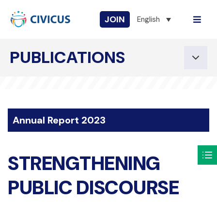
JOIN
English
PUBLICATIONS
Annual Report 2023
STRENGTHENING
PUBLIC DISCOURSE