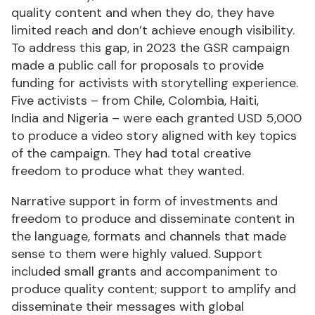
quality content and when they do, they have
limited reach and don’t achieve enough visibility.
To address this gap, in 2023 the GSR campaign
made a public call for proposals to provide
funding for activists with storytelling experience.
Five activists – from Chile, Colombia, Haiti,
India and Nigeria – were each granted USD 5,000
to produce a video story aligned with key topics
of the campaign. They had total creative
freedom to produce what they wanted.
Narrative support in form of investments and
freedom to produce and disseminate content in
the language, formats and channels that made
sense to them were highly valued. Support
included small grants and accompaniment to
produce quality content; support to amplify and
disseminate their messages with global