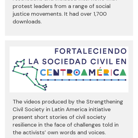
protest leaders from a range of social
justice movements. It had over 1,700
downloads.
The videos produced by the Strengthening
Civil Society in Latin America initiative
present short stories of civil society
resilience in the face of challenges told in
the activists’ own words and voices.