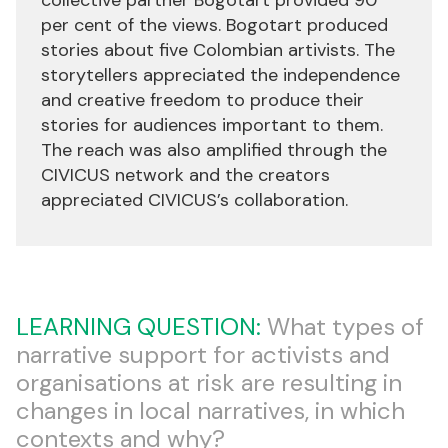
per cent of the views. Bogotart produced
stories about five Colombian artivists. The
storytellers appreciated the independence
and creative freedom to produce their
stories for audiences important to them.
The reach was also amplified through the
CIVICUS network and the creators
appreciated CIVICUS’s collaboration.
LEARNING QUESTION:
What types of
narrative support for activists and
organisations at risk are resulting in
changes in local narratives, in which
contexts and why?