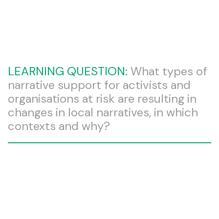
LEARNING QUESTION:
What types of
narrative support for activists and
organisations at risk are resulting in
changes in local narratives, in which
contexts and why?