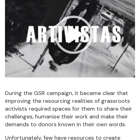
During the GSR campaign, it became clear that
improving the resourcing realities of grassroots
activists required spaces for them to share their
challenges, humanise their work and make their
demands to donors known in their own words.
Unfortunately, few have resources to create