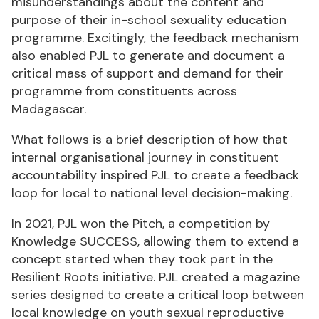
misunderstandings about the content and
purpose of their in-school sexuality education
programme. Excitingly, the feedback mechanism
also enabled PJL to generate and document a
critical mass of support and demand for their
programme from constituents across
Madagascar.
What follows is a brief description of how that
internal organisational journey in constituent
accountability inspired PJL to create a feedback
loop for local to national level decision-making.
In 2021, PJL won the Pitch, a competition by
Knowledge SUCCESS, allowing them to extend a
concept started when they took part in the
Resilient Roots initiative. PJL created a magazine
series designed to create a critical loop between
local knowledge on youth sexual reproductive