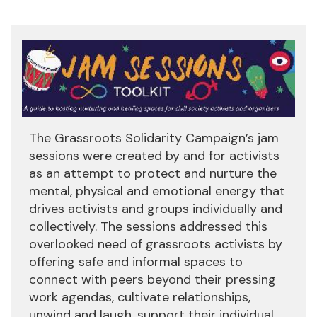
The Grassroots Solidarity Campaign’s jam
sessions were created by and for activists
as an attempt to protect and nurture the
mental, physical and emotional energy that
drives activists and groups individually and
collectively. The sessions addressed this
overlooked need of grassroots activists by
offering safe and informal spaces to
connect with peers beyond their pressing
work agendas, cultivate relationships,
unwind and laugh, support their individual