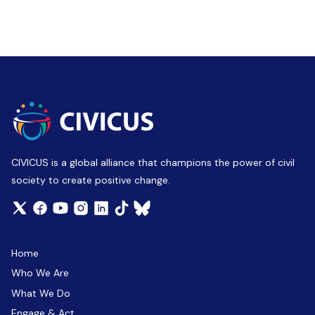
CIVICUS is a global alliance that champions the power of civil
society to create positive change.
Home
Who We Are
What We Do
Engage & Act