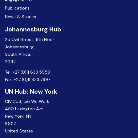
Publications
News & Stories
Johannesburg Hub
25 Owl Street, 6th Floor
Johannesburg,
South Africa,
2092
Tel:
+27 (0)11 833 5959
Fax:
+27 (0)11 833 7997
UN Hub: New York
CIVICUS, c/o We Work
450 Lexington Ave
New York NY
10017
United States