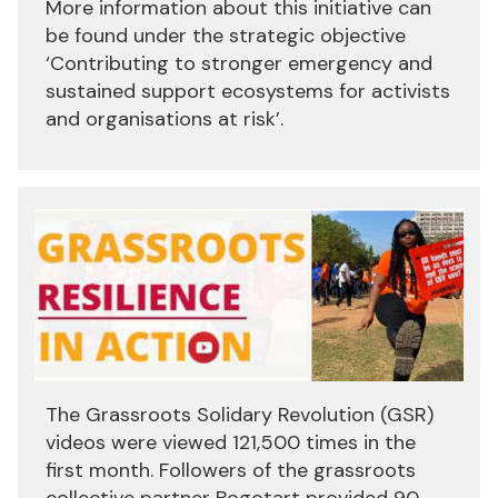
More information about this initiative can
be found under the strategic objective
‘Contributing to stronger emergency and
sustained support ecosystems for activists
and organisations at risk’.
The Grassroots Solidary Revolution (GSR)
videos were viewed 121,500 times in the
first month. Followers of the grassroots
collective partner Bogotart provided 90