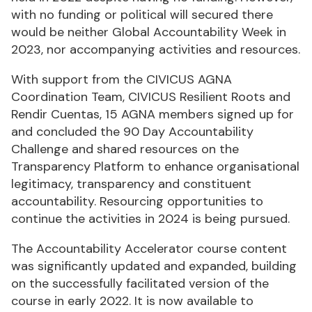
with no funding or political will secured there
would be neither Global Accountability Week in
2023, nor accompanying activities and resources.
With support from the CIVICUS AGNA
Coordination Team, CIVICUS Resilient Roots and
Rendir Cuentas, 15 AGNA members signed up for
and concluded the 90 Day Accountability
Challenge and shared resources on the
Transparency Platform to enhance organisational
legitimacy, transparency and constituent
accountability. Resourcing opportunities to
continue the activities in 2024 is being pursued.
The Accountability Accelerator course content
was significantly updated and expanded, building
on the successfully facilitated version of the
course in early 2022. It is now available to