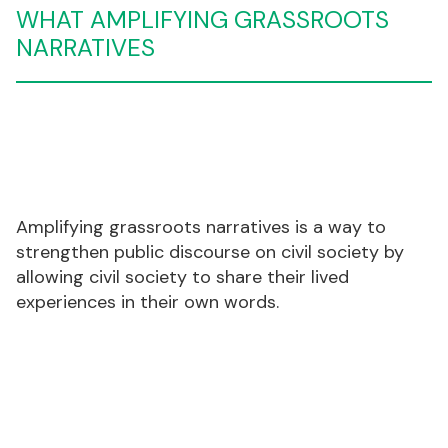
WHAT
AMPLIFYING GRASSROOTS
NARRATIVES
Amplifying grassroots narratives is a way to
strengthen public discourse on civil society by
allowing civil society to share their lived
experiences in their own words.