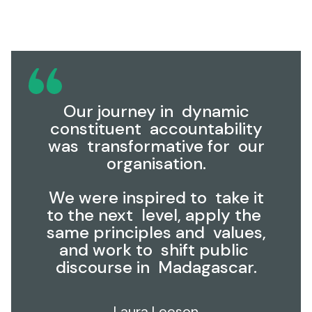
Our journey in dynamic
constituent accountability
was transformative for our
organisation.
We were inspired to take it
to the next level, apply the
same principles and values,
and work to shift public
discourse in Madagascar.
Laura Leeson