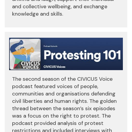
and collective wellbeing, and exchange
knowledge and skills.
The second season of the CIVICUS Voice
podcast featured voices of people,
communities and organisations defending
civil liberties and human rights. The golden
thread between the season’s six episodes
was a focus on the right to protest. The
podcast provided analysis of protest
restrictions and included interviews with