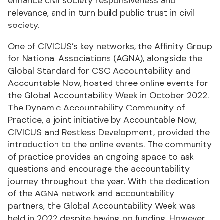
enhance civil society responsiveness and
relevance, and in turn build public trust in civil
society.
One of CIVICUS’s key networks, the Affinity Group
for National Associations (AGNA), alongside the
Global Standard for CSO Accountability and
Accountable Now, hosted three online events for
the Global Accountability Week in October 2022.
The Dynamic Accountability Community of
Practice, a joint initiative by Accountable Now,
CIVICUS and Restless Development, provided the
introduction to the online events. The community
of practice provides an ongoing space to ask
questions and encourage the accountability
journey throughout the year. With the dedication
of the AGNA network and accountability
partners, the Global Accountability Week was
held in 2022 despite having no funding. However,