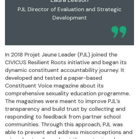
PJL Director of Evaluation and Strategic
Development
In 2018 Projet Jeune Leader (PJL) joined the
CIVICUS Resilient Roots initiative and began its
dynamic constituent accountability journey. It
developed and tested a paper-based
Constituent Voice magazine about its
comprehensive sexuality education programme.
The magazines were meant to improve PJL’s
transparency and build trust by collecting and
responding to feedback from partner school
communities. Through this approach, PJL was
able to prevent and address misconceptions and