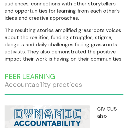
audiences; connections with other storytellers
and opportunities for learning from each other’s
ideas and creative approaches.
The resulting stories amplified grassroots voices
about the realities, funding struggles, stigma,
dangers and daily challenges facing grassroots
activists. They also demonstrated the positive
impact their work is having on their communities.
PEER LEARNING
Accountability practices
CIVICUS
also