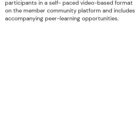
participants in a self- paced video-based format
on the member community platform and includes
accompanying peer-learning opportunities.