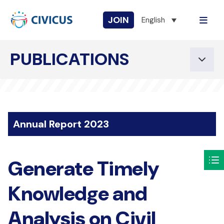
JOIN
English
PUBLICATIONS
Annual Report 2023
Generate Timely
Knowledge and
Analysis on Civil