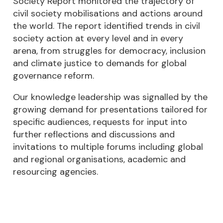
Society Report monitored the trajectory of
civil society mobilisations and actions around
the world. The report identified trends in civil
society action at every level and in every
arena, from struggles for democracy, inclusion
and climate justice to demands for global
governance reform.
Our knowledge leadership was signalled by the
growing demand for presentations tailored for
specific audiences, requests for input into
further reflections and discussions and
invitations to multiple forums including global
and regional organisations, academic and
resourcing agencies.