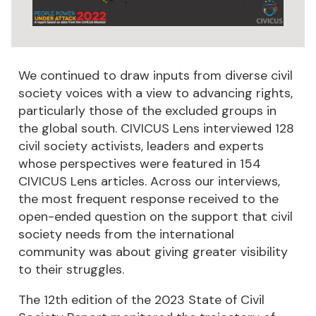
We continued to draw inputs from diverse civil
society voices with a view to advancing rights,
particularly those of the excluded groups in
the global south. CIVICUS Lens interviewed 128
civil society activists, leaders and experts
whose perspectives were featured in 154
CIVICUS Lens articles. Across our interviews,
the most frequent response received to the
open-ended question on the support that civil
society needs from the international
community was about giving greater visibility
to their struggles.
The 12th edition of the 2023 State of Civil