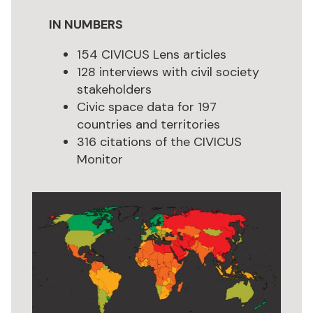
IN NUMBERS
154 CIVICUS Lens articles
128 interviews with civil society
stakeholders
Civic space data for 197
countries and territories
316 citations of the CIVICUS
Monitor