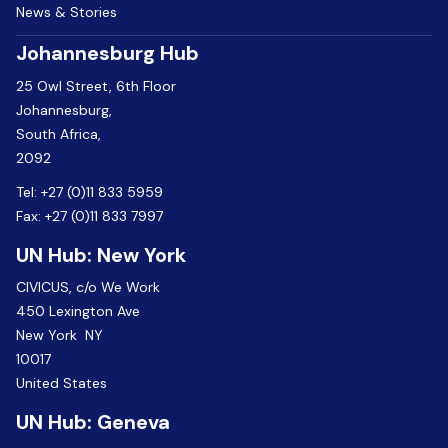
News & Stories
Johannesburg Hub
25 Owl Street, 6th Floor
Johannesburg,
South Africa,
2092
Tel:
+27 (0)11 833 5959
Fax:
+27 (0)11 833 7997
UN Hub: New York
CIVICUS, c/o We Work
450 Lexington Ave
New York NY
10017
United States
UN Hub: Geneva