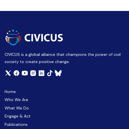
CIVICUS is a global alliance that champions the power of civil
society to create positive change.
Home
Who We Are
What We Do
Engage & Act
Publications