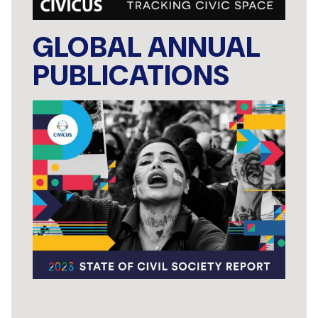
GLOBAL ANNUAL
PUBLICATIONS