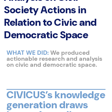
Society Actions in
Relation to Civic and
Democratic Space
WHAT WE DID:
We produced
actionable research and analysis
on civic and democratic space.
CIVICUS’s knowledge
generation draws