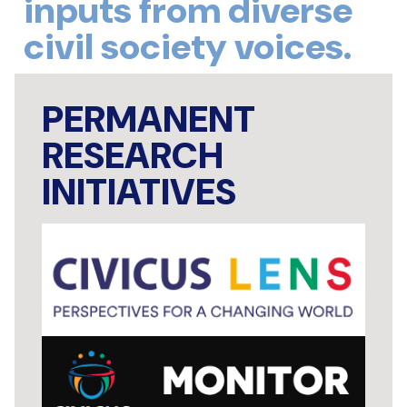
inputs from diverse
civil society voices.
PERMANENT
RESEARCH
INITIATIVES