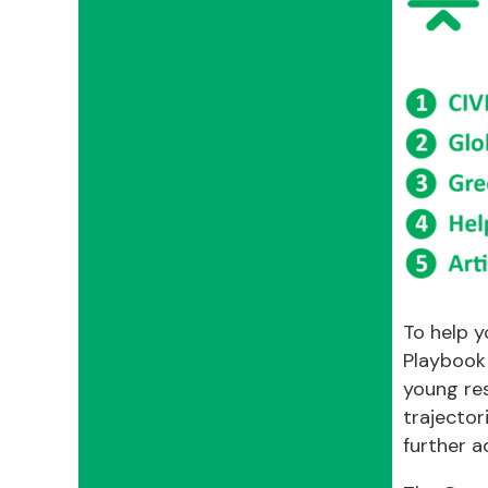
To help y
Playbook
young re
trajector
further a