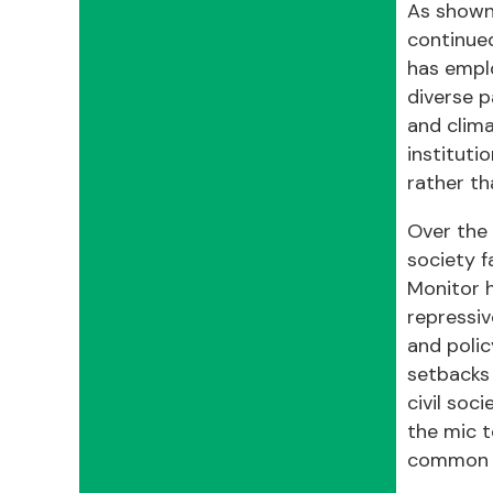
As shown 
continued
has emplo
diverse p
and clima
instituti
rather th
Over the 
society f
Monitor h
repressiv
and polic
setbacks 
civil soc
the mic t
common g