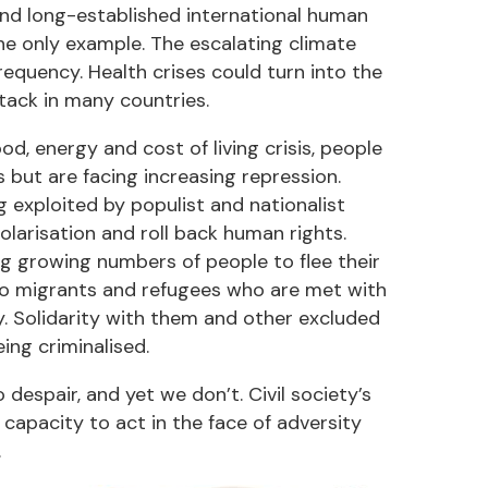
d and long-established international human
the only example. The escalating climate
requency. Health crises could turn into the
ack in many countries.
od, energy and cost of living crisis, people
s but are facing increasing repression.
g exploited by populist and nationalist
polarisation and roll back human rights.
ing growing numbers of people to flee their
to migrants and refugees who are met with
ity. Solidarity with them and other excluded
ing criminalised.
despair, and yet we don’t. Civil society’s
 capacity to act in the face of adversity
.