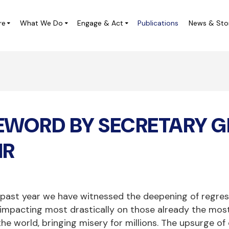
re
What We Do
Engage & Act
Publications
News & Sto
ampaigns
Local Leadership Labs
IVICUS at the UN
Digital Democracy Initiative
EWORD BY SECRETARY G
ivic Space Project in Central
CIVICUS Youth
merica (ES)
CHARM Africa
IR
Completed Projects
 past year we have witnessed the deepening of regres
 impacting most drastically on those already the most 
the world, bringing misery for millions. The upsurge of 