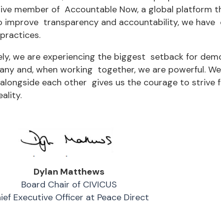
ive member of Accountable Now, a global platform th
o improve transparency and accountability, we have c
practices.
ely, we are experiencing the biggest setback for de
any and, when working together, we are powerful. We 
alongside each other gives us the courage to strive f
ality.
Dylan Matthews
Board Chair of CIVICUS
ief Executive Officer at Peace Direct