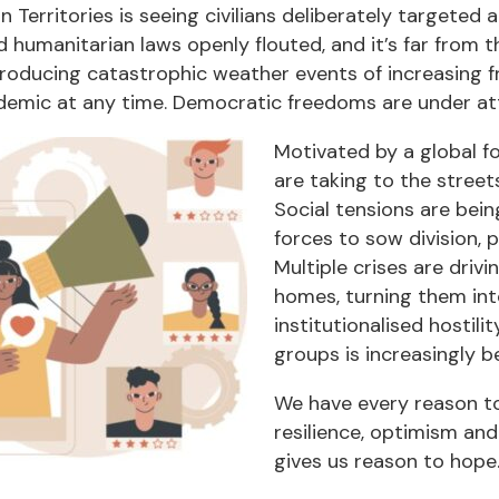
an Territories is seeing civilians deliberately targete
d humanitarian laws openly flouted, and it’s far from 
 producing catastrophic weather events of increasing f
demic at any time. Democratic freedoms are under att
Motivated by a global fo
are taking to the street
Social tensions are bein
forces to sow division, 
Multiple crises are driv
homes, turning them in
institutionalised hostil
groups is increasingly be
We have every reason to 
resilience, optimism and
gives us reason to hope