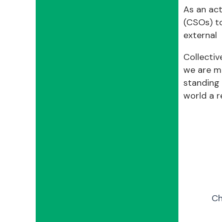
As an act
(CSOs) t
external 
Collectiv
we are m
standing 
world a re
Ch