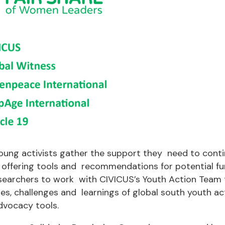
oung activists gather the support they need to conti
 offering tools and recommendations for potential fu
searchers to work with CIVICUS’s Youth Action Team
ies, challenges and learnings of global south youth ac
dvocacy tools.