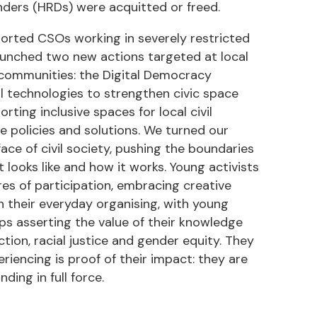
enders (HRDs) were acquitted or freed.
ported CSOs working in severely restricted
 launched two new actions targeted at local
d communities: the Digital Democracy
tal technologies to strengthen civic space
ting inclusive spaces for local civil
e policies and solutions. We turned our
ace of civil society, pushing the boundaries
 looks like and how it works. Young activists
es of participation, embracing creative
n their everyday organising, with young
s asserting the value of their knowledge
ion, racial justice and gender equity. They
iencing is proof of their impact: they are
ing in full force.