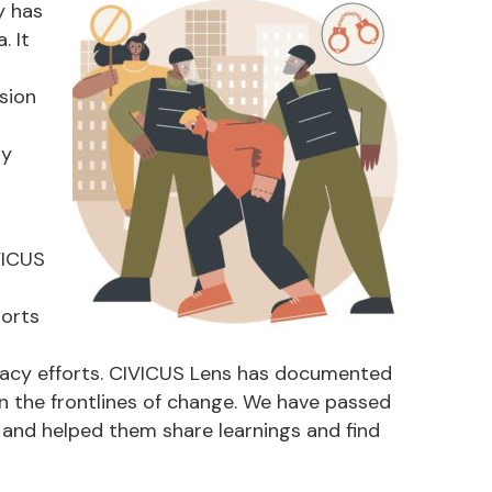
y has
. It
sion
ny
VICUS
ports
ocacy efforts. CIVICUS Lens has documented
n the frontlines of change. We have passed
 and helped them share learnings and find