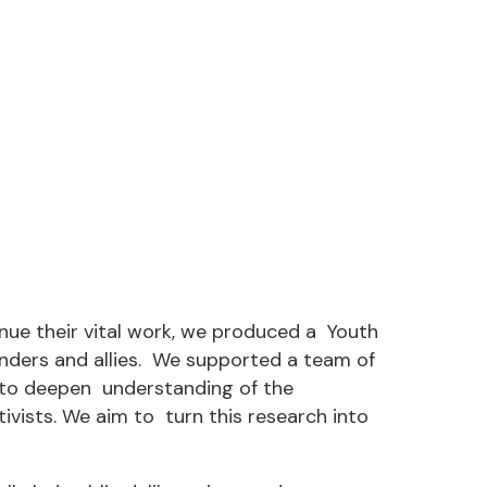
nue their vital work, we produced a Youth
nders and allies. We supported a team of
 to deepen understanding of the
tivists. We aim to turn this research into