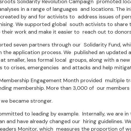
sroots Solidarity Revolution Campaign promoted local
analyses in a range of languages and locations. The in
created by and for activists to address issues of per
ising. We supported global south activists to share 
their work and make it easier to reach out to donors
rted seven partners through our Solidarity Fund, w
in the application process. We published an updated 
at smaller, less formal local groups, along with a n
 to crises, emergencies and attacks and help mitigat
t Membership Engagement Month provided multiple tra
nding membership. More than 3,000 of our members e
 we became stronger.
mmitted to leading by example. Internally, we are in
lan and have already changed our hiring guidelines. W
aders Monitor, which measures the proportion of wom