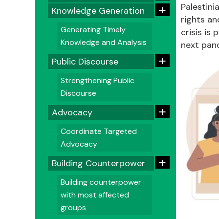
+
Palestini
Knowledge Generation
rights an
Generating Timely
crisis is
Knowledge and Analysis
next pan
+
Public Discourse
Strengthening Public
Discourse
+
Advocacy
Coordinate Targeted
Advocacy
+
Building Counterpower
Building counterpower
with most affected
groups