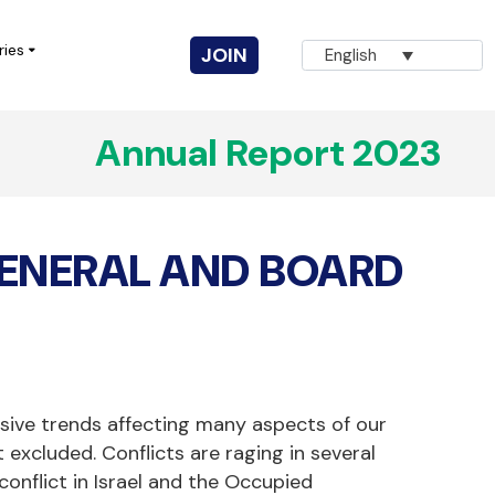
ries
JOIN
English
Annual Report 2023
Vuka! Coalition for Civic Action
AGNA
ENERAL AND BOARD
Innovation for Change
CIVICUS Youth
Completed Projects
sive trends affecting many aspects of our
excluded. Conflicts are raging in several
conflict in Israel and the Occupied