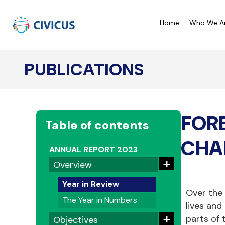
Home
Who We A
PUBLICATIONS
CIVICUS Monitor Ratings
C
CIVICUS Lens Analysis
C
FOR
Our Reports
C
Table of contents
A
CHA
ANNUAL REPORT 2023
+
Overview
Year in Review
Over the
The Year in Numbers
lives and
+
parts of 
Objectives