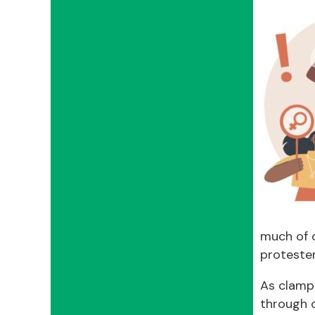
much of 
proteste
As clampd
through o