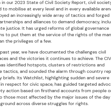
in our 2023 State of Civil Society Report, civil societ
 to mobilise at every level and in every available arena
yed an increasingly wide array of tactics and forged
artnerships and alliances to demand democracy, inclu
te justice. It has urged reforms of global governance
ons to put them at the service of the rights of the ma
an the privileges of a few.
past year, we have documented the challenges civil
aces and the victories it continues to achieve. The CI
as identified hotspots, clusters of restrictions and
e tactics, and sounded the alarm through country re
y briefs. Its Watchlist, highlighting sudden and severe
in respect for civic space, has guided targeted adv
iety action based on firsthand accounts from people o
o those most affected by the major issues of the day
round across diverse struggles for rights.