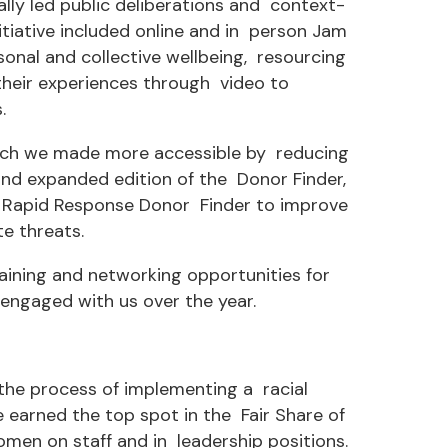
ly led public deliberations and context-
itiative included online and in person Jam
sonal and collective wellbeing, resourcing
their experiences through video to
.
hich we made more accessible by reducing
and expanded edition of the Donor Finder,
ew Rapid Response Donor Finder to improve
e threats.
ining and networking opportunities for
ngaged with us over the year.
 the process of implementing a racial
e earned the top spot in the Fair Share of
en on staff and in leadership positions.