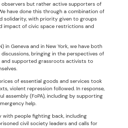
observers but rather active supporters of
. We have done this through a combination of
solidarity, with priority given to groups
 impact of civic space restrictions and
N) in Geneva and in New York, we have both
l discussions, bringing in the perspectives of
y, and supported grassroots activists to
selves.
prices of essential goods and services took
xts, violent repression followed. In response,
l assembly (FoPA), including by supporting
emergency help.
 with people fighting back, including
oned civil society leaders and calls for