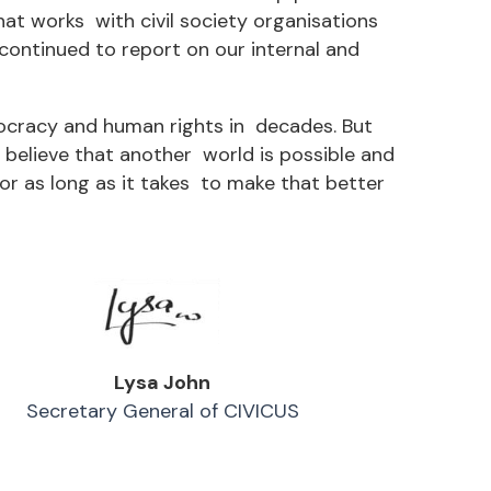
at works with civil society organisations
ontinued to report on our internal and
mocracy and human rights in decades. But
believe that another world is possible and
or as long as it takes to make that better
Lysa John
Secretary General of CIVICUS