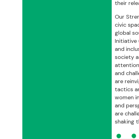
their rel
Our Stren
civic spa
global so
Initiativ
and inclu
society a
attention
and chall
are reinv
tactics a
women inc
and persp
are chall
shaking t