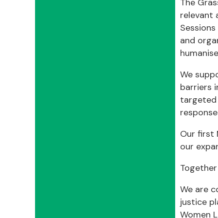
The Gras
relevant 
Sessions 
and organ
humanise 
We suppo
barriers 
targeted 
responses
Our firs
our expa
Together
We are co
justice p
Women Le