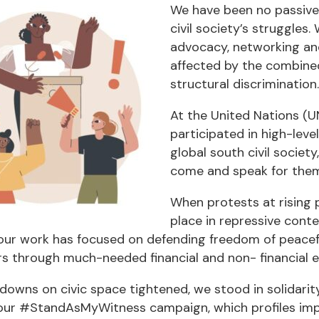
We have been no passive 
civil society’s struggles
advocacy, networking and 
affected by the combined
structural discrimination.
At the United Nations (U
participated in high-leve
global south civil societ
come and speak for them
When protests at rising 
place in repressive conte
our work has focused on defending freedom of peacefu
rs through much-needed financial and non- financial 
owns on civic space tightened, we stood in solidarity
ur #StandAsMyWitness campaign, which profiles impris