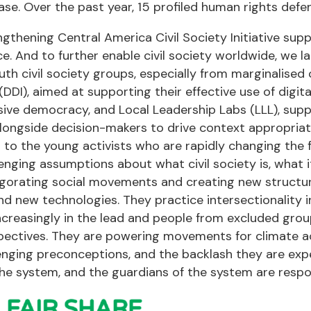
ease. Over the past year, 15 profiled human rights def
gthening Central America Civil Society Initiative sup
ce. And to further enable civil society worldwide, we
uth civil society groups, especially from marginalise
e (DDI), aimed at supporting their effective use of digi
sive democracy, and Local Leadership Labs (LLL), suppor
longside decision-makers to drive context appropriat
 to the young activists who are rapidly changing the f
enging assumptions about what civil society is, what it
igorating social movements and creating new structur
nd new technologies. They practice intersectionality i
reasingly in the lead and people from excluded group
ectives. They are powering movements for climate act
enging preconceptions, and the backlash they are exper
he system, and the guardians of the system are respond