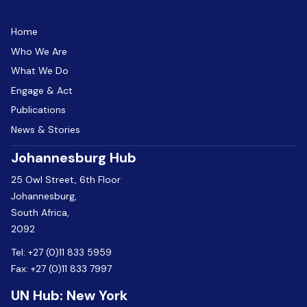
Home
Who We Are
What We Do
Engage & Act
Publications
News & Stories
Johannesburg Hub
25 Owl Street, 6th Floor
Johannesburg,
South Africa,
2092
Tel:
+27 (0)11 833 5959
Fax:
+27 (0)11 833 7997
UN Hub: New York