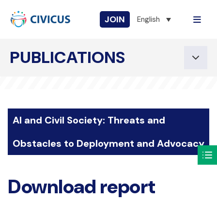
JOIN
English
PUBLICATIONS
AI and Civil Society: Threats and
Obstacles to Deployment and Advocacy
Download report