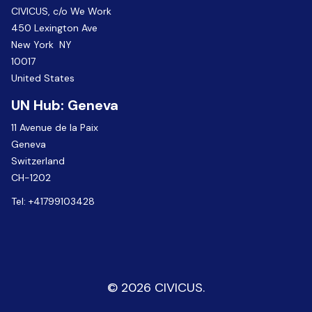
CIVICUS, c/o We Work
450 Lexington Ave
New York NY
10017
United States
UN Hub: Geneva
11 Avenue de la Paix
Geneva
Switzerland
CH-1202
Tel:
+41799103428
© 2026 CIVICUS.