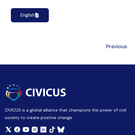
English
Previous
CIVICUS is a global alliance that champions the power of civil
society to create positive change.