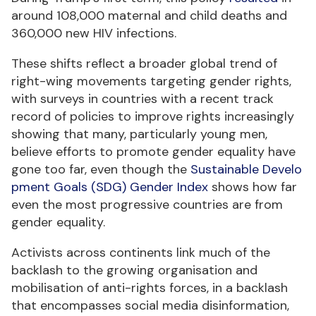
around 108,000 maternal and child deaths and
360,000 new HIV infections.
These shifts reflect a broader global trend of
right-wing movements targeting gender rights,
with surveys in countries with a recent track
record of policies to improve rights increasingly
showing that many, particularly young men,
believe efforts to promote gender equality have
gone too far, even though the
Sustainable Develo
pment Goals (SDG) Gender Index
shows how far
even the most progressive countries are from
gender equality.
Activists across continents link much of the
backlash to the growing organisation and
mobilisation of anti-rights forces, in a backlash
that encompasses social media disinformation,