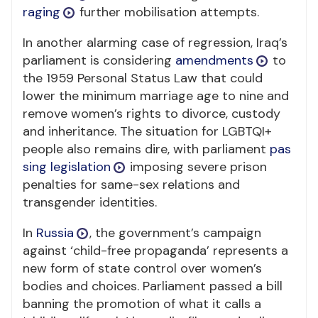
raging
further mobilisation attempts.
In another alarming case of regression, Iraq’s
parliament is considering
amendments
to
the 1959 Personal Status Law that could
lower the minimum marriage age to nine and
remove women’s rights to divorce, custody
and inheritance. The situation for LGBTQI+
people also remains dire, with parliament
pas
sing legislation
imposing severe prison
penalties for same-sex relations and
transgender identities.
In
Russia
, the government’s campaign
against ‘child-free propaganda’ represents a
new form of state control over women’s
bodies and choices. Parliament passed a bill
banning the promotion of what it calls a