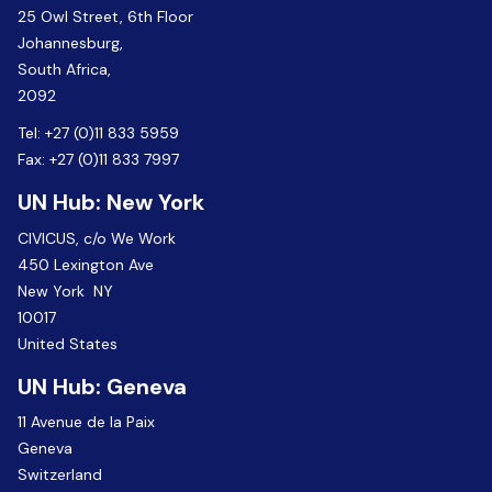
25 Owl Street, 6th Floor
Johannesburg,
South Africa,
2092
Tel:
+27 (0)11 833 5959
Fax:
+27 (0)11 833 7997
UN Hub: New York
CIVICUS, c/o We Work
450 Lexington Ave
New York NY
10017
United States
UN Hub: Geneva
11 Avenue de la Paix
Geneva
Switzerland