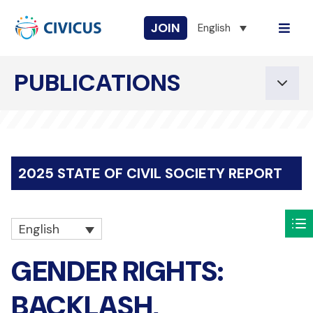
JOIN
English
PUBLICATIONS
2025 STATE OF CIVIL SOCIETY REPORT
English
GENDER RIGHTS:
BACKLASH,