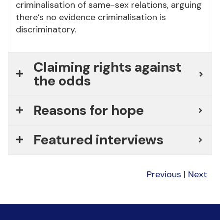
criminalisation of same-sex relations, arguing
there’s no evidence criminalisation is
discriminatory.
Claiming rights against
the odds
Reasons for hope
Featured interviews
Previous
|
Next