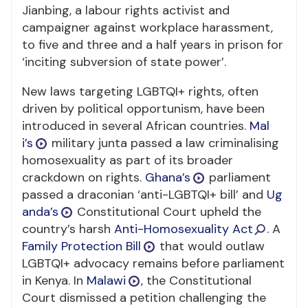
Jianbing, a labour rights activist and
campaigner against workplace harassment,
to five and three and a half years in prison for
‘inciting subversion of state power’.
New laws targeting LGBTQI+ rights, often
driven by political opportunism, have been
introduced in several African countries.
Mal
i’s
military junta passed a law criminalising
homosexuality as part of its broader
crackdown on rights.
Ghana’s
parliament
passed a draconian ‘anti-LGBTQI+ bill’ and
Ug
anda’s
Constitutional Court upheld the
country’s harsh
Anti-Homosexuality Act
. A
Family Protection Bill
that would outlaw
LGBTQI+ advocacy remains before parliament
in Kenya. In
Malawi
, the Constitutional
Court dismissed a petition challenging the