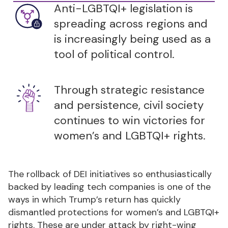
Anti-LGBTQI+ legislation is
spreading across regions and
is increasingly being used as a
tool of political control.
Through strategic resistance
and persistence, civil society
continues to win victories for
women’s and LGBTQI+ rights.
The rollback of DEI initiatives so enthusiastically
backed by leading tech companies is one of the
ways in which Trump’s return has quickly
dismantled protections for women’s and LGBTQI+
rights. These are under attack by right-wing