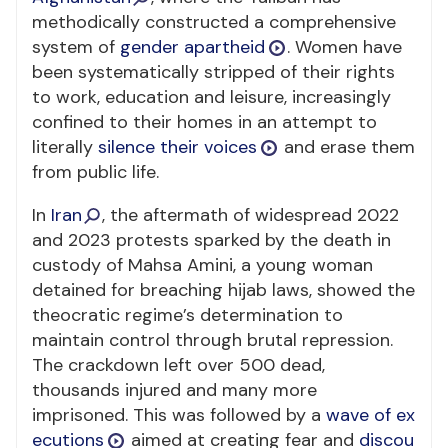
methodically constructed a comprehensive
system of
gender apartheid
. Women have
been systematically stripped of their rights
to work, education and leisure, increasingly
confined to their homes in an attempt to
literally
silence their voices
and erase them
from public life.
In
Iran
, the aftermath of widespread 2022
and 2023 protests sparked by the death in
custody of Mahsa Amini, a young woman
detained for breaching hijab laws, showed the
theocratic regime’s determination to
maintain control through brutal repression.
The crackdown left over 500 dead,
thousands injured and many more
imprisoned. This was followed by a
wave of ex
ecutions
aimed at creating fear and
discou