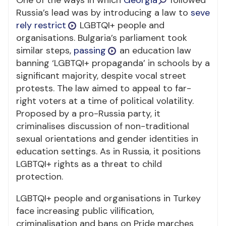
One of the ways in which
Georgia
followed
Russia’s lead was by introducing a law to
seve
rely restrict
LGBTQI+ people and
organisations. Bulgaria’s parliament took
similar steps,
passing
an education law
banning ‘LGBTQI+ propaganda’ in schools by a
significant majority, despite vocal street
protests. The law aimed to appeal to far-
right voters at a time of political volatility.
Proposed by a pro-Russia party, it
criminalises discussion of non-traditional
sexual orientations and gender identities in
education settings. As in Russia, it positions
LGBTQI+ rights as a threat to child
protection.
LGBTQI+ people and organisations in Turkey
face increasing public vilification,
criminalisation and bans on Pride marches