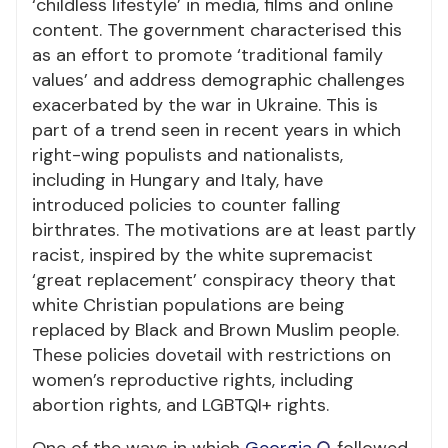
‘childless lifestyle’ in media, films and online
content. The government characterised this
as an effort to promote ‘traditional family
values’ and address demographic challenges
exacerbated by the war in Ukraine. This is
part of a trend seen in recent years in which
right-wing populists and nationalists,
including in Hungary and Italy, have
introduced policies to counter falling
birthrates. The motivations are at least partly
racist, inspired by the white supremacist
‘great replacement’ conspiracy theory that
white Christian populations are being
replaced by Black and Brown Muslim people.
These policies dovetail with restrictions on
women’s reproductive rights, including
abortion rights, and LGBTQI+ rights.