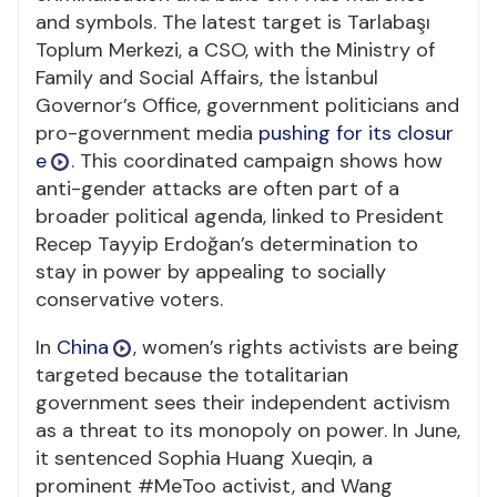
and symbols. The latest target is Tarlabaşı
Toplum Merkezi, a CSO, with the Ministry of
Family and Social Affairs, the İstanbul
Governor’s Office, government politicians and
pro-government media
pushing for its closur
e
. This coordinated campaign shows how
anti-gender attacks are often part of a
broader political agenda, linked to President
Recep Tayyip Erdoğan’s determination to
stay in power by appealing to socially
conservative voters.
In
China
, women’s rights activists are being
targeted because the totalitarian
government sees their independent activism
as a threat to its monopoly on power. In June,
it sentenced Sophia Huang Xueqin, a
prominent #MeToo activist, and Wang