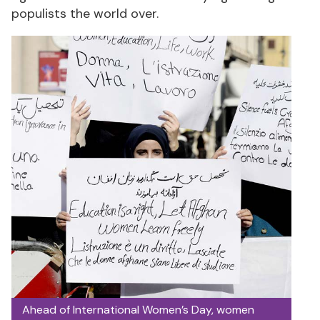
populists the world over.
Ahead of International Women’s Day, women