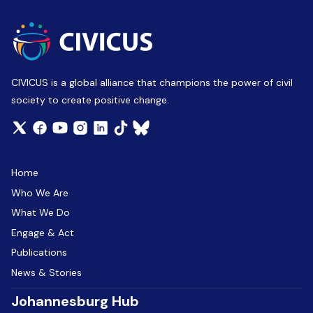
CIVICUS is a global alliance that champions the power of civil
society to create positive change.
Home
Who We Are
What We Do
Engage & Act
Publications
News & Stories
Johannesburg Hub