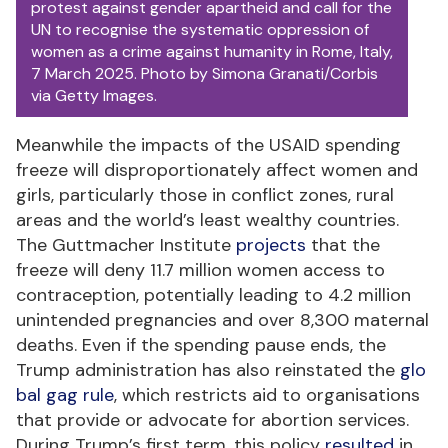
protest against gender apartheid and call for the
UN to recognise the systematic oppression of
women as a crime against humanity in Rome, Italy,
7 March 2025. Photo by Simona Granati/Corbis
via Getty Images.
Meanwhile the impacts of the USAID spending
freeze will disproportionately affect women and
girls, particularly those in conflict zones, rural
areas and the world’s least wealthy countries.
The Guttmacher Institute
projects
that the
freeze will deny 11.7 million women access to
contraception, potentially leading to 4.2 million
unintended pregnancies and over 8,300 maternal
deaths. Even if the spending pause ends, the
Trump administration has also reinstated the
glo
bal gag rule
, which restricts aid to organisations
that provide or advocate for abortion services.
During Trump’s first term, this policy
resulted
in