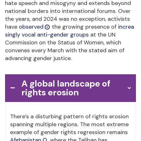
hate speech and misogyny and extends beyond
national borders into international forums. Over
the years, and 2024 was no exception, activists
have
observed
the growing presence of
increa
singly vocal anti-gender groups
at the UN
Commission on the Status of Women, which
convenes every March with the stated aim of
advancing gender justice.
A global landscape of
rights erosion
There’s a disturbing pattern of rights erosion
spanning multiple regions. The most extreme
example of gender rights regression remains
Afghanistan
, where the Taliban has