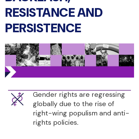
RESISTANCE AND
PERSISTENCE
Gender rights are regressing
globally due to the rise of
right-wing populism and anti-
rights policies.